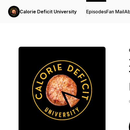
Calorie Deficit University
Episodes
Fan Mail
Ab