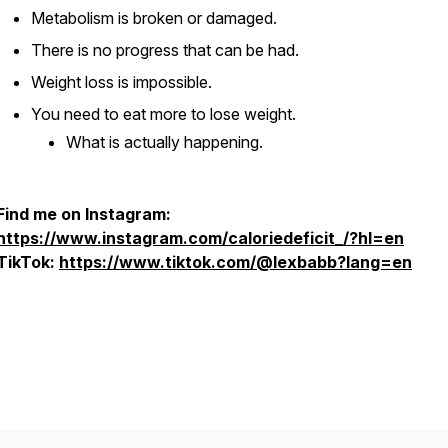
Metabolism is broken or damaged.
There is no progress that can be had.
Weight loss is impossible.
You need to eat more to lose weight.
What is actually happening.
Find me on Instagram:
https://www.instagram.com/caloriedeficit_/?hl=en
TikTok:
https://www.tiktok.com/@lexbabb?lang=en