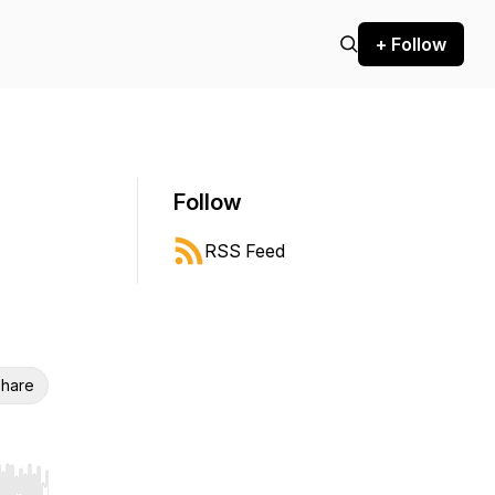
+ Follow
Follow
RSS Feed
hare