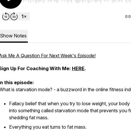
Use Left/Right to seek, Home/End to jump to start o
0:
Show Notes
Ask Me A Question For Next Week's Episode!
Sign Up For Coaching With Me:
HERE
.
In this episode:
What is starvation mode? - a buzzword in the online fitness in
Fallacy belief that when you try to lose weight, your bod
into something called starvation mode that prevents you 
shedding fat mass.
Everything you eat turns to fat mass.