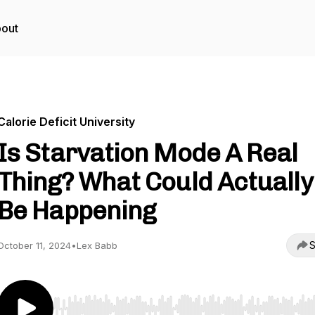
out
Calorie Deficit University
Is Starvation Mode A Real
Thing? What Could Actually
Be Happening
S
October 11, 2024
•
Lex Babb