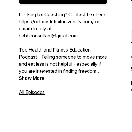
Looking for Coaching? Contact Lex here:
https://caloriedeficituniversity.com/ or
email directly at
babbconsultant@gmail.com.
Top Health and Fitness Education
Podcast - Telling someone to move more
and eat less is not helpful - especially if
you are interested in finding freedom
from food and shaping your physique or
Show More
feeling strong. We know that a calorie
deficit is the only way to lose weight but
All Episodes
what exactly does that mean and how do
you achieve it?
We dive deep into the extreme nuances
of weight, physique, behavioral sciences,