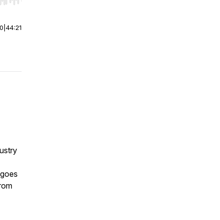
r end. Hold shift to jump forward or backward.
00
|
44:21
dustry
y goes
from