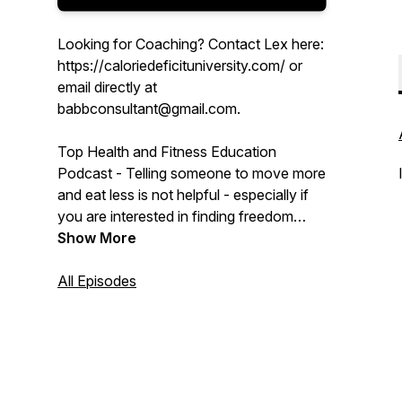
Looking for Coaching? Contact Lex here:
https://caloriedeficituniversity.com/ or
email directly at
babbconsultant@gmail.com.
Top Health and Fitness Education
Podcast - Telling someone to move more
and eat less is not helpful - especially if
you are interested in finding freedom
from food and shaping your physique or
Show More
feeling strong. We know that a calorie
deficit is the only way to lose weight but
All Episodes
what exactly does that mean and how do
you achieve it?
We dive deep into the extreme nuances
of weight, physique, behavioral sciences,