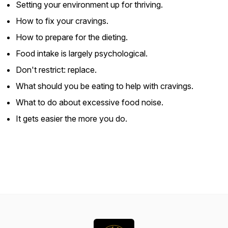
Setting your environment up for thriving.
How to fix your cravings.
How to prepare for the dieting.
Food intake is largely psychological.
Don't restrict: replace.
What should you be eating to help with cravings.
What to do about excessive food noise.
It gets easier the more you do.