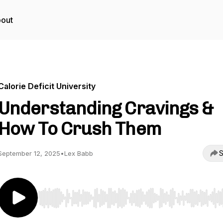
out
Calorie Deficit University
Understanding Cravings &
How To Crush Them
S
September 12, 2025
•
Lex Babb
Use Left/Right to seek, Home/End to jump to start o