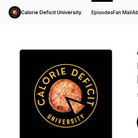
Calorie Deficit University
Episodes
Fan Mail
Ab