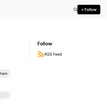
+ Follow
Follow
RSS Feed
hare
r end. Hold shift to jump forward or backward.