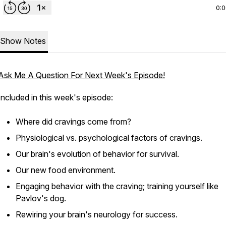
0:
Show Notes
Ask Me A Question For Next Week's Episode!
Included in this week's episode:
Where did cravings come from?
Physiological vs. psychological factors of cravings.
Our brain's evolution of behavior for survival.
Our new food environment.
Engaging behavior with the craving; training yourself like
Pavlov's dog.
Rewiring your brain's neurology for success.