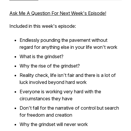
Ask Me A Question For Next Week's Episode!
Included in this week's episode:
Endlessly pounding the pavement without
regard for anything else in your life won't work
What is the grindset?
Why the rise of the grindset?
Reality check, life isn't fair and there is a lot of
luck involved beyond hard work
Everyone is working very hard with the
circumstances they have
Don't fall for the narrative of control but search
for freedom and creation
Why the grindset will never work