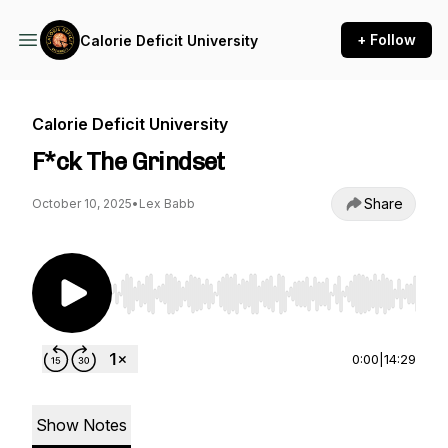
+ Follow
Calorie Deficit University
Calorie Deficit University
F*ck The Grindset
Share
October 10, 2025
•
Lex Babb
Use Left/Right to seek, Home/End to jump to st
0:00
|
14:29
Show Notes