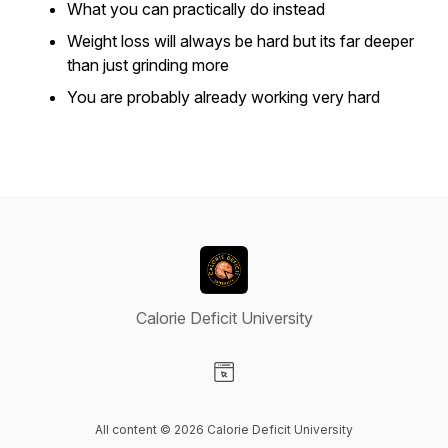
What you can practically do instead
Weight loss will always be hard but its far deeper
than just grinding more
You are probably already working very hard
Calorie Deficit University
Visit our Website page
All content © 2026 Calorie Deficit University